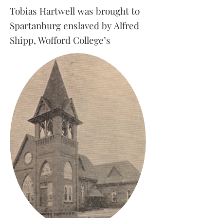
Tobias Hartwell was brought to
Spartanburg enslaved by Alfred
Shipp, Wofford College’s