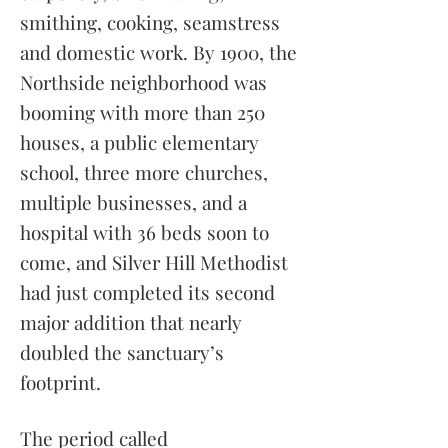
smithing, cooking, seamstress
and domestic work. By 1900, the
Northside neighborhood was
booming with more than 250
houses, a public elementary
school, three more churches,
multiple businesses, and a
hospital with 36 beds soon to
come, and Silver Hill Methodist
had just completed its second
major addition that nearly
doubled the sanctuary’s
footprint.
The period called