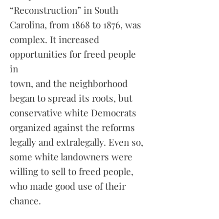
“Reconstruction” in South
Carolina, from 1868 to 1876, was
complex. It increased
opportunities for freed people
in
town, and the neighborhood
began to spread its roots, but
conservative white Democrats
organized against the reforms
legally and extralegally. Even so,
some white landowners were
willing to sell to freed people,
who made good use of their
chance.