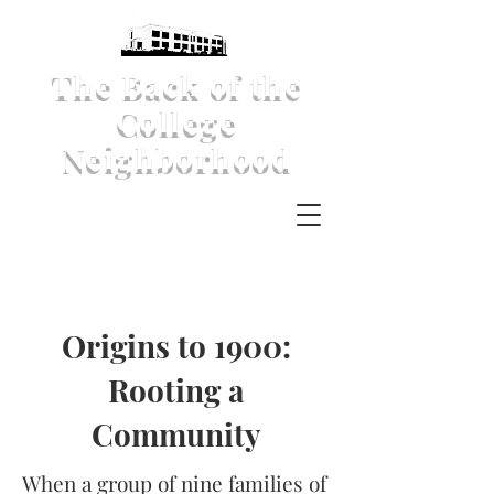
The Back of the
College
Neighborhood
Origins to 1900:
Rooting a
Community
When a group of nine families of