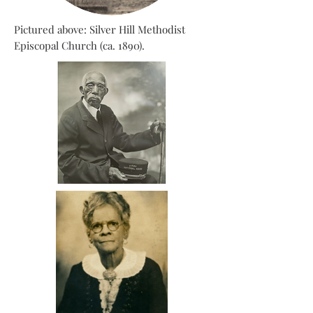
Pictured above: Silver Hill Methodist
Episcopal Church (ca. 1890).