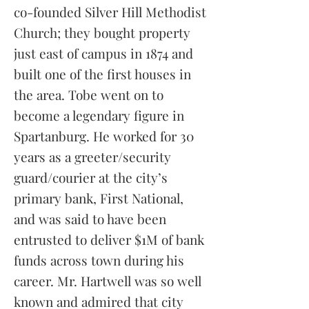
co-founded Silver Hill Methodist
Church; they bought property
just east of campus in 1874 and
built one of the first houses in
the area. Tobe went on to
become a legendary figure in
Spartanburg. He worked for 30
years as a greeter/security
guard/courier at the city’s
primary bank, First National,
and was said to have been
entrusted to deliver $1M of bank
funds across town during his
career. Mr. Hartwell was so well
known and admired that city