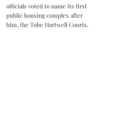
officials voted to name its first
public housing complex after
him, the Tobe Hartwell Courts.