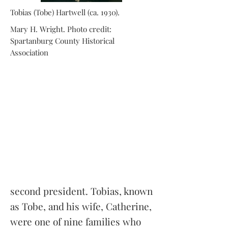
Tobias (Tobe) Hartwell (ca. 1930).
Mary H. Wright. Photo credit:
Spartanburg County Historical
Association
second president. Tobias, known
as Tobe, and his wife, Catherine,
were one of nine families who