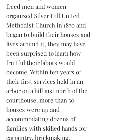
freed men and women
organized Silver Hill United
Methodist Church in 1870 and
began to build their houses and
lives around it, they may have
been surprised to learn how
fruitful their labors would
become. Within ten years of
their first services held in an
arbor on a hill just north of the
courthouse, more than 50
houses were up and
accommodating dozens of
families with skilled hands for
carpentry, brickmaking,