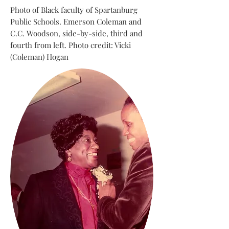
Photo of Black faculty of Spartanburg
Public Schools. Emerson Coleman and
C.C. Woodson, side-by-side, third and
fourth from left. Photo credit: Vicki
(Coleman) Hogan