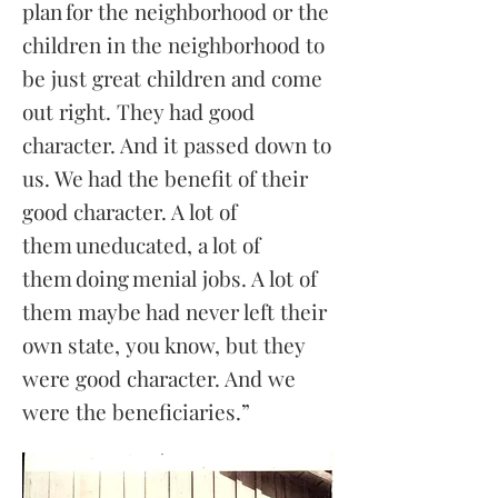
plan for the neighborhood or the
children in the neighborhood to
be just great children and come
out right. They had good
character. And it passed down to
us. We had the benefit of their
good character. A lot of
them uneducated, a lot of
them doing menial jobs. A lot of
them maybe had never left their
own state, you know, but they
were good character. And we
were the beneficiaries.”