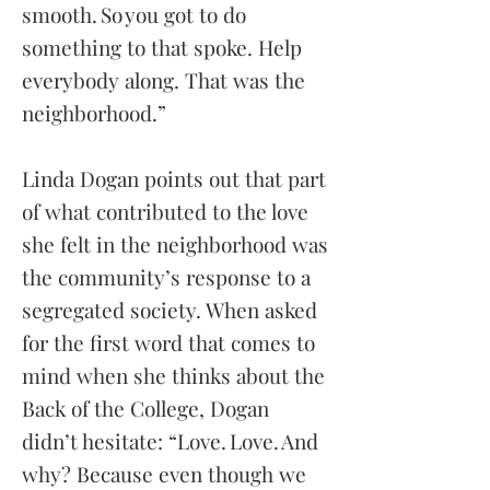
smooth. So you got to do
something to that spoke. Help
everybody along. That was the
neighborhood.”
Linda Dogan points out that part
of what contributed to the love
she felt in the neighborhood was
the community’s response to a
segregated society. When asked
for the first word that comes to
mind when she thinks about the
Back of the College, Dogan
didn’t hesitate: “Love. Love. And
why? Because even though we