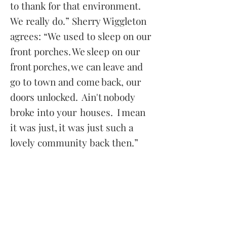
to thank for that environment.
We really do.” Sherry Wiggleton
agrees: “We used to sleep on our
front porches. We sleep on our
front porches, we can leave and
go to town and come back, our
doors unlocked. Ain't nobody
broke into your houses. I mean
it was just, it was just such a
lovely community back then.”