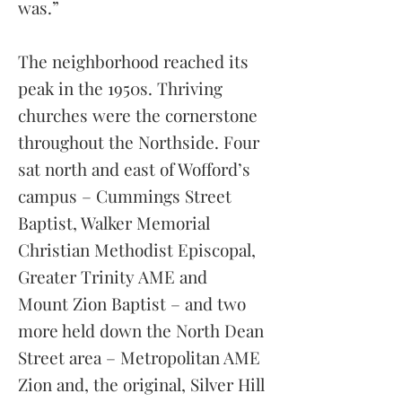
was.”
The neighborhood reached its
peak in the 1950s. Thriving
churches were the cornerstone
throughout the Northside. Four
sat north and east of Wofford’s
campus – Cummings Street
Baptist, Walker Memorial
Christian Methodist Episcopal,
Greater Trinity AME and
Mount
Zion Baptist – and two
more held down the North Dean
Street area – Metropolitan AME
Zion and, the original, Silver Hill