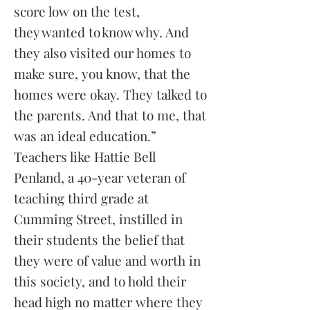
score low on the test,
they wanted to know why. And
they also visited our homes to
make sure, you know, that the
homes were okay. They talked to
the parents. And that to me, that
was an ideal education.”
Teachers like Hattie Bell
Penland, a 40-year veteran of
teaching third grade at
Cumming Street, instilled in
their students the belief that
they were of value and worth in
this society, and to hold their
head high no matter where they