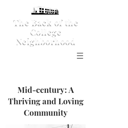
The Back of the
College
Neighborhood
Mid-century: A
Thriving and Loving
Community