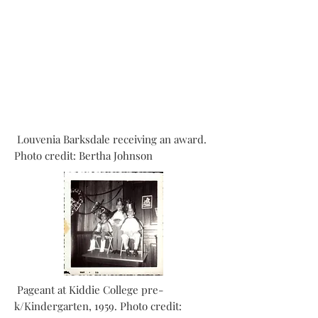
Louvenia Barksdale receiving an award.
Photo credit: Bertha Johnson
Pageant at Kiddie College pre-
k/Kindergarten, 1959. Photo credit: