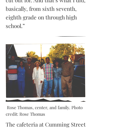
cut out for. And that's what I did,
basically, from sixth seventh,
eighth grade on through high
school.”
Rose Thomas, center, and family. Photo
credit: Rose Thomas
The cafeteria at Cumming Street