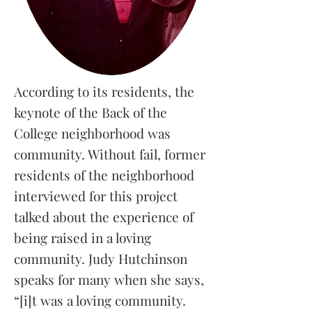
According to its residents, the
keynote of the Back of the
College neighborhood was
community. Without fail, former
residents of the neighborhood
interviewed for this project
talked about the experience of
being raised in a loving
community. Judy Hutchinson
speaks for many when she says,
“[i]t was a loving community.