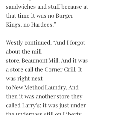
sandwiches and stuff because at
that time it was no Burger
Kings, no Hardees.”
Westly continued, “And I forgot
about the mill
store, Beaumont Mill. And it was
a store call the Corner Grill. It
was right next
to New Method Laundry. And
then it was another store they
called Larry's; it was just under
the underpass still on Liberty
Street. And it's a man called Zack
Cole and Mr. Cole had a store