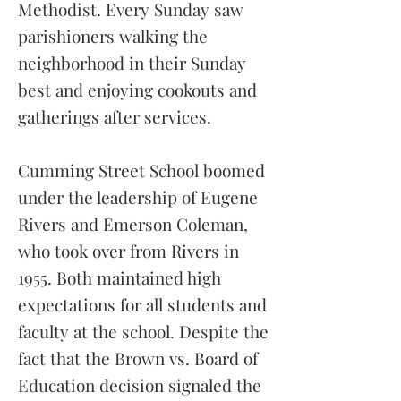
Methodist. Every Sunday saw
parishioners walking the
neighborhood in their Sunday
best and enjoying cookouts and
gatherings after services.
Cumming Street School boomed
under the leadership of Eugene
Rivers and Emerson Coleman,
who took over from Rivers in
1955. Both maintained high
expectations for all students and
faculty at the school. Despite the
fact that the Brown vs. Board of
Education decision signaled the