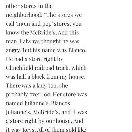
other stores in the
neighborhood: “The stores we
call ‘mom and pop’ stores, you
know the McBride’s. And this
man, I always thought he was
angry. But his name was Blanco.
He had a store right by
Clinchfield railroad track, which
was half a
block from my house.
There was a lady too, she
probably over 100. Her store was
named Julianne's. Blancos,
Julianne's, McBride’s, and it was
a store right by our house. And
it was Keys. All of them sold like