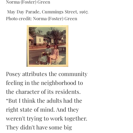
Norma (Foster) Green
May Day Parade, Cummings Street, 1967.
Photo credit: Norma (Foster) Green
Posey attributes the community
feeling in the neighborhood to
the character of its residents.
“But I think the adults had the
right state of mind. And they
weren't trying to work together.
They didn't have some big