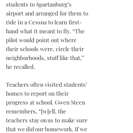
students to Spartanburg’s
airport and arranged for them to
ride in a Cessna to learn first-
hand what it meant to fly. “The
pilot would point out where
their schools were, circle their
neighborhoods, stuff like that,”
he recalled.
Teachers often visited students’
homes to report on their
progress at school. Gwen Steen
remembers, “[w]ell, the
teachers stay on us to make sure
that we did our homework. If we