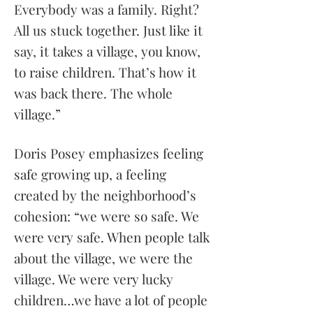
Everybody was a family. Right?
All us stuck together. Just like it
say, it takes a village, you know,
to raise children. That’s how it
was back there. The whole
village.”
Doris Posey emphasizes feeling
safe growing up, a feeling
created by the neighborhood’s
cohesion: “we were so safe. We
were very safe. When people talk
about the village, we were the
village. We were very lucky
children…we have a lot of people