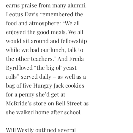
earns praise from many alumni.
Leotus Davis remembered the
food and atmosphere: “We all
enjoyed the good meals. We all
would sit around and fellowship
while we had our lunch, talk to
the other teachers.” And Freda
Byrd loved “the big ol’ yeast
rolls” served daily – as well as a
bag of five Hungry Jack cookies
for a penny she’d get at
McBride’s store on Bell Street as
she walked home after school.
Will Westly outlined several