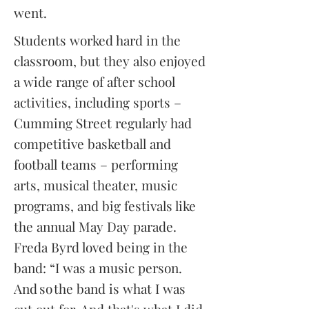
went.
Students worked hard in the
classroom, but they also enjoyed
a wide range of after school
activities, including sports –
Cumming Street regularly had
competitive basketball and
football teams – performing
arts, musical theater, music
programs, and big festivals like
the annual May Day parade.
Freda Byrd loved being in the
band: “I was a music person.
And so the band is what I was