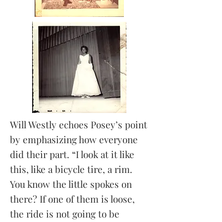
Will Westly echoes Posey’s point
by emphasizing how everyone
did their part. “I look at it like
this, like a bicycle tire, a rim.
You know the little spokes on
there? If one of them is loose,
the ride is not going to be