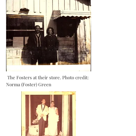
The Fosters at their store. Photo credit:
Norma (Foster) Green