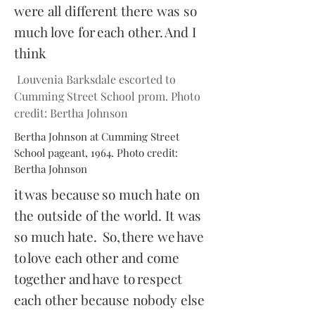
were all different there was so
much love for each other. And I
think
Louvenia Barksdale escorted to
Cumming Street School prom. Photo
credit: Bertha Johnson
Bertha Johnson at Cumming Street
School pageant, 1964. Photo credit:
Bertha Johnson
it was because so much hate on
the outside of the world. It was
so much hate. So, there we have
to love each other and come
together and have to respect
each other because nobody else