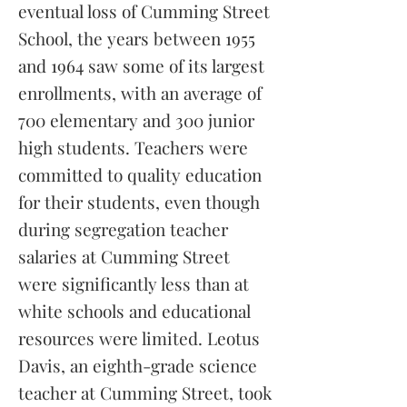
eventual loss of Cumming Street
School, the years between 1955
and 1964 saw some of its largest
enrollments, with an average of
700 elementary and 300 junior
high students. Teachers were
committed to quality education
for their students, even though
during segregation teacher
salaries at Cumming Street
were significantly less than at
white schools and educational
resources were limited. Leotus
Davis, an eighth-grade science
teacher at Cumming Street, took