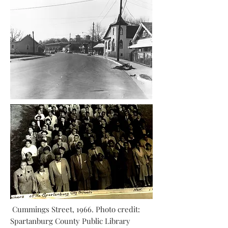
Cummings Street, 1966. Photo credit:
Spartanburg County Public Library