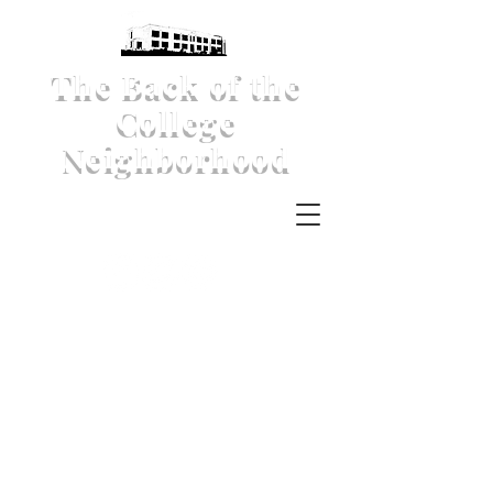
The Back of the
College
Neighborhood